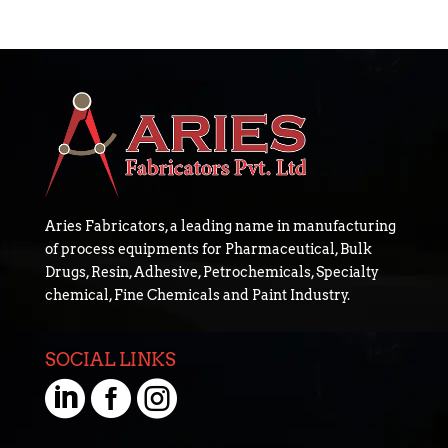
Aries Fabricators, a leading name in manufacturing
of process equipments for Pharmaceutical, Bulk
Drugs, Resin, Adhesive, Petrochemicals, Specialty
chemical, Fine Chemicals and Paint Industry.
SOCIAL LINKS


