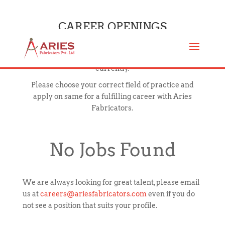
CAREER OPENINGS
Below mentioned are the open positions available
currently.
Please choose your correct field of practice and
apply on same for a fulfilling career with Aries
Fabricators.
No Jobs Found
We are always looking for great talent, please email
us at
careers@ariesfabricators.com
even if you do
not see a position that suits your profile.