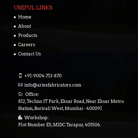
USEFUL LINKS
Home
About
Products
Careers
Contact Us

+91-9004-713-870

info@ariesfabricators.com

Office:
812, Techno IT Park, Eksar Road, Near Eksar Metro
Station, Borivali West, Mumbai - 400091

Workshop:
Plot Number E5, MIDC Tarapur, 401506.