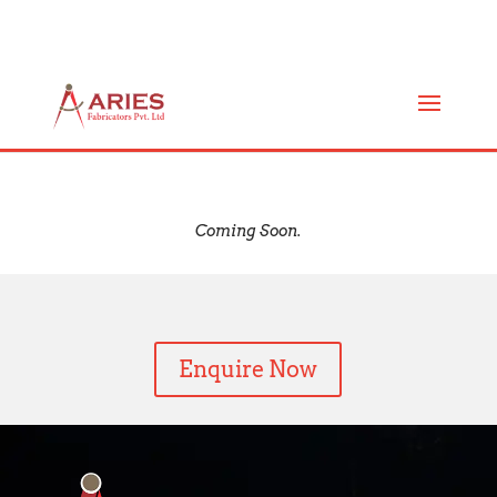
TUBE AND TUBE HEAT
EXCHANGERS (AF-ST)
Coming Soon.
Enquire Now