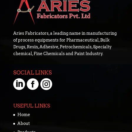
Aries Fabricators, a leading name in manufacturing
of process equipments for Pharmaceutical, Bulk
Drugs, Resin, Adhesive, Petrochemicals, Specialty
chemical, Fine Chemicals and Paint Industry.
SOCIAL LINKS



USEFUL LINKS
Home
About