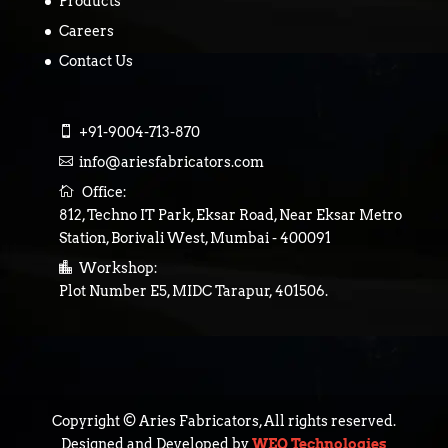
Products
Careers
Contact Us

+91-9004-713-870

info@ariesfabricators.com

Office:
812, Techno IT Park, Eksar Road, Near Eksar Metro
Station, Borivali West, Mumbai - 400091

Workshop:
Plot Number E5, MIDC Tarapur, 401506.
Copyright © Aries Fabricators, All rights reserved.
Designed and Developed by
WEQ Technologies