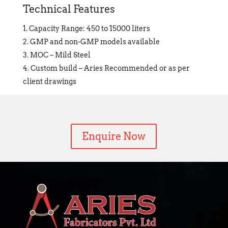
Technical Features
Capacity Range: 450 to 15000 liters
GMP and non-GMP models available
MOC – Mild Steel
Custom build – Aries Recommended or as per
client drawings
Enquire Now