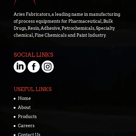
Aries Fabricators, a leading name in manufacturing
of process equipments for Pharmaceutical, Bulk
Drugs, Resin, Adhesive, Petrochemicals, Specialty
chemical, Fine Chemicals and Paint Industry.
SOCIAL LINKS



USEFUL LINKS
Home
About
Products
Careers
Contact Us