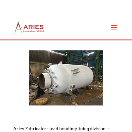
MS LEAD BONDED / LINING
REACTOR
Aries Fabricators lead bonding/lining division is