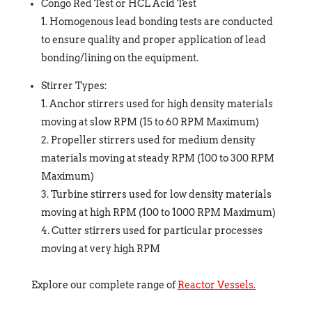
Congo Red Test or HCL Acid Test
Homogenous lead bonding tests are conducted
to ensure quality and proper application of lead
bonding/lining on the equipment.
Stirrer Types:
Anchor stirrers used for high density materials
moving at slow RPM (15 to 60 RPM Maximum)
Propeller stirrers used for medium density
materials moving at steady RPM (100 to 300 RPM
Maximum)
Turbine stirrers used for low density materials
moving at high RPM (100 to 1000 RPM Maximum)
Cutter stirrers used for particular processes
moving at very high RPM
Explore our complete range of
Reactor Vessels.