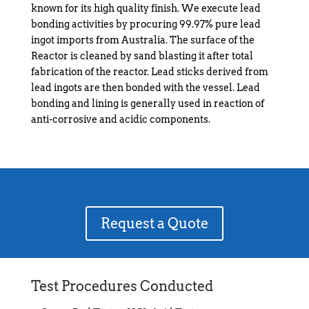
known for its high quality finish. We execute lead
bonding activities by procuring 99.97% pure lead
ingot imports from Australia. The surface of the
Reactor is cleaned by sand blasting it after total
fabrication of the reactor. Lead sticks derived from
lead ingots are then bonded with the vessel. Lead
bonding and lining is generally used in reaction of
anti-corrosive and acidic components.
Request a Quote
Test Procedures Conducted