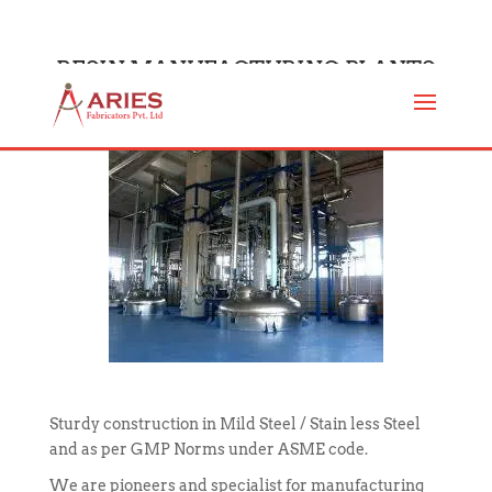
RESIN MANUFACTURING PLANTS
Sturdy construction in Mild Steel / Stain less Steel
and as per GMP Norms under ASME code.
We are pioneers and specialist for manufacturing