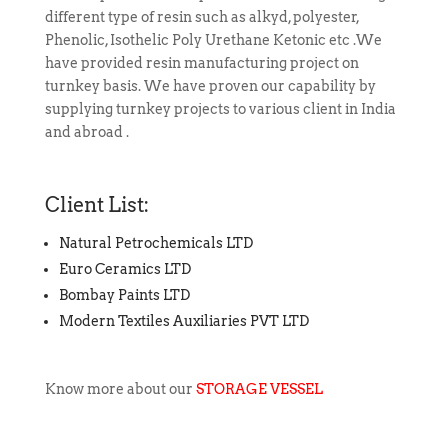
different type of resin such as alkyd, polyester,
Phenolic, Isothelic Poly Urethane Ketonic etc .
We
have provided
resin manufacturing project on
turnkey basis. We have proven our capability by
supplying turnkey projects to various client in India
and abroad .
Client List:
Natural Petrochemicals LTD
Euro Ceramics LTD
Bombay Paints LTD
Modern Textiles Auxiliaries PVT LTD
Know more about our
STORAGE VESSEL