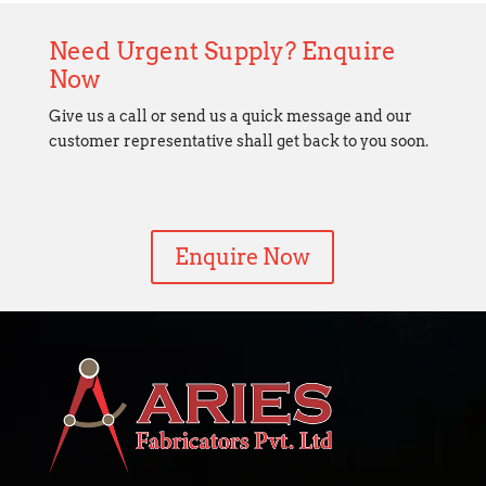
Need Urgent Supply? Enquire
Now
Give us a call or send us a quick message and our
customer representative shall get back to you soon.
Enquire Now