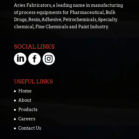
Aries Fabricators, a leading name in manufacturing
of process equipments for Pharmaceutical, Bulk
Drugs, Resin, Adhesive, Petrochemicals, Specialty
chemical, Fine Chemicals and Paint Industry.
SOCIAL LINKS



USEFUL LINKS
Home
About
Products
Careers
Contact Us