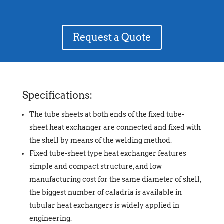
Request a Quote
Specifications:
The tube sheets at both ends of the fixed tube-
sheet heat exchanger are connected and fixed with
the shell by means of the welding method.
Fixed tube-sheet type heat exchanger features
simple and compact structure, and low
manufacturing cost for the same diameter of shell,
the biggest number of caladria is available in
tubular heat exchangers is widely applied in
engineering.