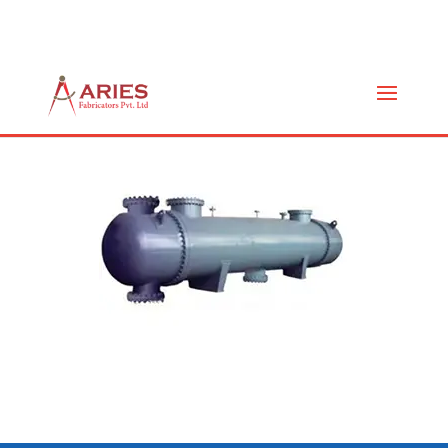
FIXED TUBE (AF-FT)