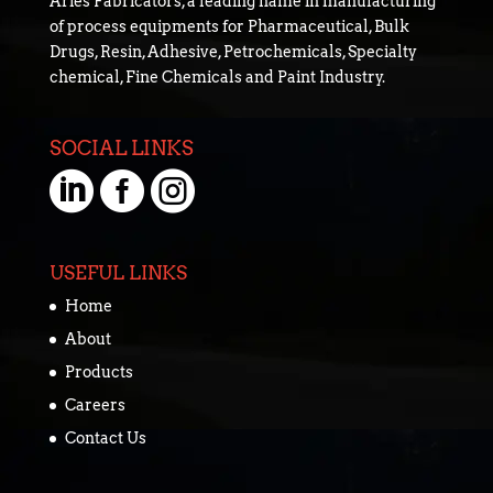
Aries Fabricators, a leading name in manufacturing
of process equipments for Pharmaceutical, Bulk
Drugs, Resin, Adhesive, Petrochemicals, Specialty
chemical, Fine Chemicals and Paint Industry.
SOCIAL LINKS



USEFUL LINKS
Home
About
Products
Careers
Contact Us