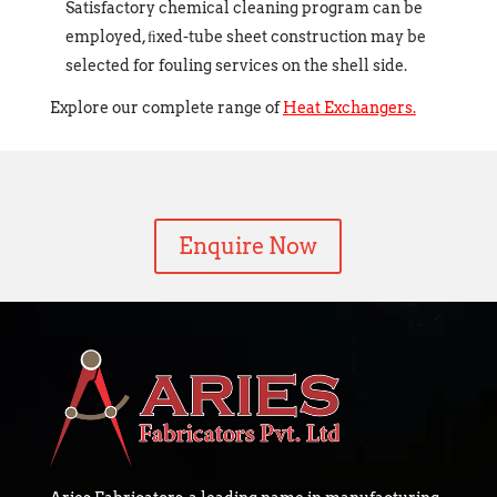
Satisfactory chemical cleaning program can be
employed, ﬁxed-tube sheet construction may be
selected for fouling services on the shell side.
Explore our complete range of
Heat Exchangers.
Enquire Now