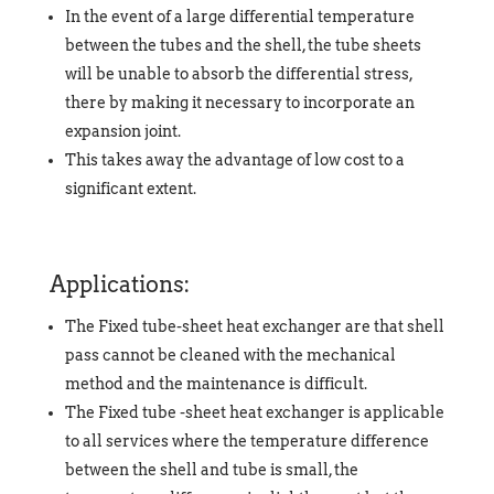
In the event of a large differential temperature
between the tubes and the shell, the tube sheets
will be unable to absorb the differential stress,
there by making it necessary to incorporate an
expansion joint.
This takes away the advantage of low cost to a
significant extent.
Applications:
The Fixed tube-sheet heat exchanger are that shell
pass cannot be cleaned with the mechanical
method and the maintenance is difficult.
The Fixed tube -sheet heat exchanger is applicable
to all services where the temperature difference
between the shell and tube is small, the