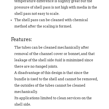
temperature difference is slightly great but the
pressure of shell pass is not high with media in the
shell pass not easy to scale.
The shell pass can be cleaned with chemical
method after the scaling is formed.
Features:
The tubes can be cleaned mechanically after
removal of the channel cover or bonnet, and that
leakage of the shell side ﬂuid is minimized since
there are no ﬂanged joints.
A disadvantage of this design is that since the
bundle is ﬁxed to the shell and cannot be removed,
the outsides of the tubes cannot be cleaned
mechanically.
Its applications limited to clean services on the
shell side.